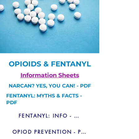
OPIOIDS & FENTANYL
Information Sheets
NARCAN? YES, YOU CAN! - PDF
FENTANYL: MYTHS & FACTS -
PDF
FENTANYL: INFO - PDF
OPIOD PREVENTION - PDF