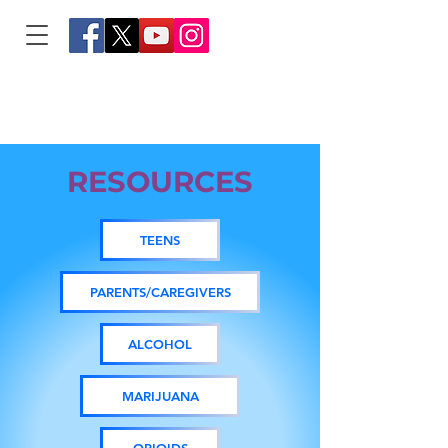
RESOURCES
TEENS
PARENTS/CAREGIVERS
ALCOHOL
MARIJUANA