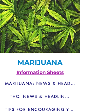
MARIJUANA
Information Sheets
MARIJUANA: NEWS & HEADLINES - PDF
THC: NEWS & HEADLINES - PDF
TIPS FOR ENCOURAGING YOUTH NOT TO USE MARIJUANA - PDF