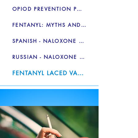
OPIOD PREVENTION PG.2 - PDF
FENTANYL: MYTHS AND FACTS
SPANISH - NALOXONE FACT SHEET
RUSSIAN - NALOXONE FACT SHEET
FENTANYL LACED VAPE PENS - PDF