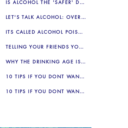
IS ALCOHOL THE 'SAFER' DRUG - VIDEO
LET'S TALK ALCOHOL: OVERDOSE - VIDEO
ITS CALLED ALCOHOL POISONING FOR A REASON
TELLING YOUR FRIENDS YOU DONT WANT TO DRINK
WHY THE DRINKING AGE IS 21 INSTEAD OF 18 - BLOG
10 TIPS IF YOU DONT WANT TO DRINK 2 - BLOG
10 TIPS IF YOU DONT WANT TO DRINK - BLOG