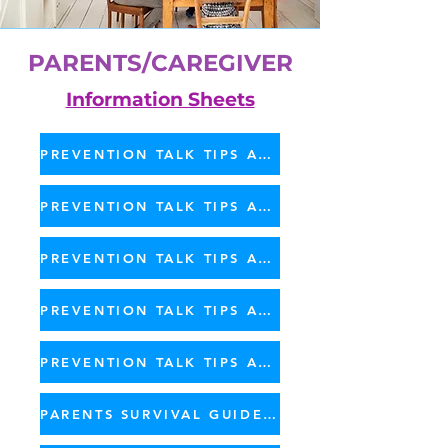
PARENTS/CAREGIVER
Information Sheets
PREVENTION TALK TIPS AGES 2 - 4
PREVENTION TALK TIPS AGES 5 - 8
PREVENTION TALK TIPS AGES 9 - 12
PREVENTION TALK TIPS AGES 13 - 18
PREVENTION TALK TIPS AGES 19 - 25
PARENTS SURVIVAL GUIDE - PDF