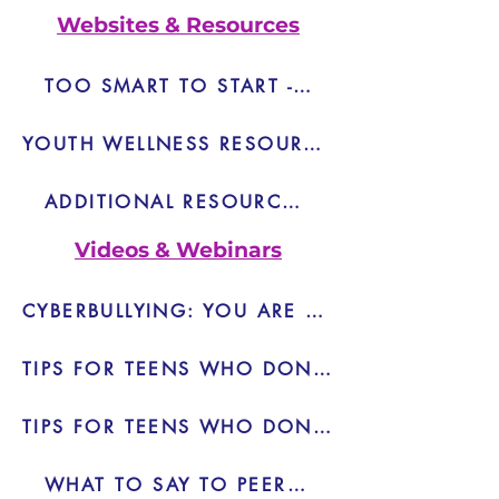
Websites & Resources
TOO SMART TO START - LINK
YOUTH WELLNESS RESOURCE LIST
ADDITIONAL RESOURCES - PDF
Videos & Webinars
CYBERBULLYING: YOU ARE NOT ALONE - VIDEO
TIPS FOR TEENS WHO DON'T WANT TO DRINK - VIDEO
TIPS FOR TEENS WHO DON'T WANT TO DRINK 2 - VIDEO
WHAT TO SAY TO PEER PRESSURE