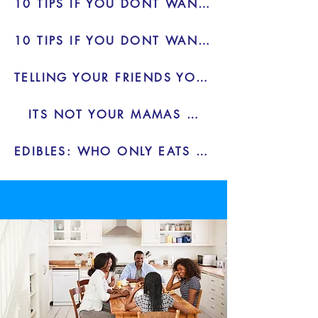
10 TIPS IF YOU DONT WANT TO DRINK - BLOG
10 TIPS IF YOU DONT WANT TO DRINK 2 - BLOG
TELLING YOUR FRIENDS YOU DONT WANT TO DRINK
ITS NOT YOUR MAMAS WEED - BLOG
EDIBLES: WHO ONLY EATS ONE - BLOG