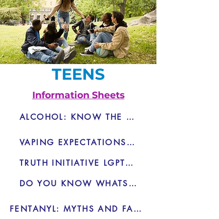
TEENS
Information Sheets
ALCOHOL: KNOW THE RISKS - PDF Pash
VAPING EXPECTATIONS VS. REALITY
TRUTH INITIATIVE LGPTQ+ VAPING
DO YOU KNOW WHATS IN THAT VAPE
FENTANYL: MYTHS AND FACTS