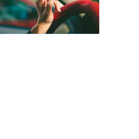
TOBACCO & HOOKAH
Information Sheets
E-CIG/VAPE INFO
HOOKAH: WHAT YOU NEED TO KNOW - PDF
HOOKAH: NEWS & HEADLINES - PDF