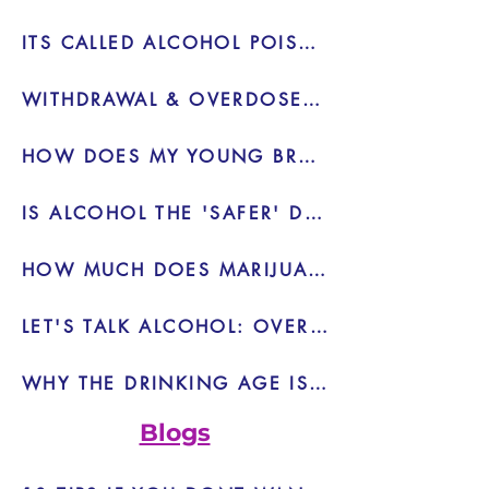
ITS CALLED ALCOHOL POISONING FOR A REASON
WITHDRAWAL & OVERDOSE IS REAL - VIDEO
HOW DOES MY YOUNG BRAIN REACT TO MARIJUANA - VIDEO
IS ALCOHOL THE 'SAFER' DRUG - VIDEO
HOW MUCH DOES MARIJUANA HELP OR HURT? - VIDEO
LET'S TALK ALCOHOL: OVERDOSE - VIDEO
WHY THE DRINKING AGE IS 21 INSTEAD OF 18 - BLOG
Blogs