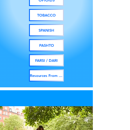
OPIOIDS
TOBACCO
SPANISH
PASHTO
FARSI / DARI
Resources From Other Orgs.