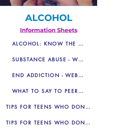
ALCOHOL
Information Sheets
ALCOHOL: KNOW THE RISKS - PDF
SUBSTANCE ABUSE - WEBSITE
END ADDICTION - WEBSITE
WHAT TO SAY TO PEER PRESSURE
TIPS FOR TEENS WHO DON'T WANT TO DRINK - VIDEO
TIPS FOR TEENS WHO DON'T WANT TO DRINK 2 - VIDEO