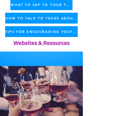
WHAT TO SAY TO YOUR TEEN - PDF
HOW TO TALK TO TEENS ABOUT MARIJUANA - BROCHURE
TIPS FOR ENCOURAGING YOUTH NOT TO USE MARIJUANA - PDF
Websites & Resources