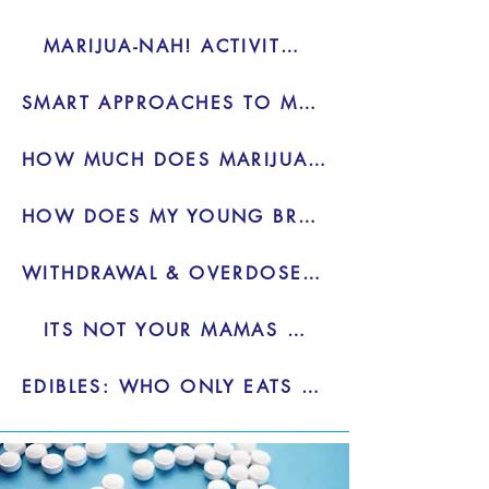
MARIJUA-NAH! ACTIVITY TOOLKIT
SMART APPROACHES TO MARIJUANA - PDF
HOW MUCH DOES MARIJUANA HELP OR HURT? - VIDEO
HOW DOES MY YOUNG BRAIN REACT TO MARIJUANA - VIDEO
WITHDRAWAL & OVERDOSE IS REAL - VIDEO
ITS NOT YOUR MAMAS WEED - BLOG
EDIBLES: WHO ONLY EATS ONE - BLOG