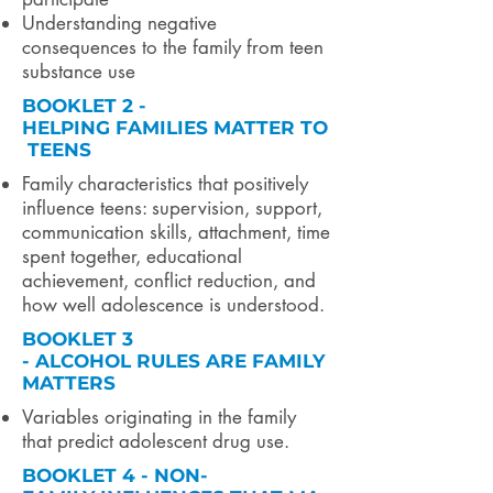
Understanding negative
consequences to the family from teen
substance use
BOOKLET 2 -
HELPING FAMILIES MATTER TO
TEENS
Family characteristics that positively
influence teens: supervision, support,
communication skills, attachment, time
spent together, educational
achievement, conflict reduction, and
how well adolescence is understood.
BOOKLET 3
- ALCOHOL RULES ARE FAMILY
MATTERS
Variables originating in the family
that predict adolescent drug use.
BOOKLET 4 - NON-