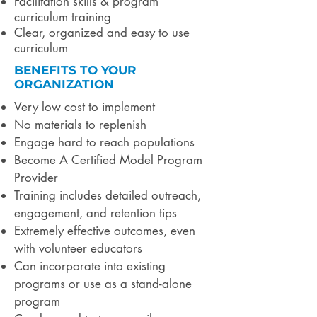
Facilitation skills & program
curriculum training
Clear, organized and easy to use
curriculum
BENEFITS TO YOUR
ORGANIZATION
Very low cost to implement
No materials to replenish
Engage hard to reach populations
Become A Certified Model Program
Provider
Training includes detailed outreach,
engagement, and retention tips
Extremely effective outcomes, even
with volunteer educators
Can incorporate into existing
programs or use as a stand-alone
program