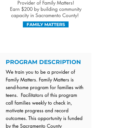
Provider of Family Matters!
Earn $200 by building community
capacity in Sacramento County!
FAMILY MATTERS
PROGRAM DESCRIPTION
We train you to be a provider of
Family Matters. Family Matters is
send-home program for families with
teens. Facilitators of this program
call families weekly to check in,
motivate progress and record
outcomes. This opportunity is funded
by the Sacramento County