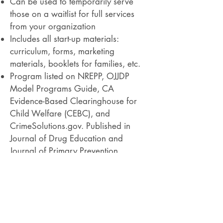
Can be used to temporarily serve
those on a waitlist for full services
from your organization
Includes all start-up materials:
curriculum, forms, marketing
materials, booklets for families, etc.
Program listed on NREPP, OJJDP
Model Programs Guide, CA
Evidence-Based Clearinghouse for
Child Welfare (CEBC), and
CrimeSolutions.gov. Published in
Journal of Drug Education and
Journal of Primary Prevention​​
PROGRAM OUTCOMES
Reduces the prevalence of alcohol use
among teens
Teens drink less often than control
groups at 6 month and 12 month follow-