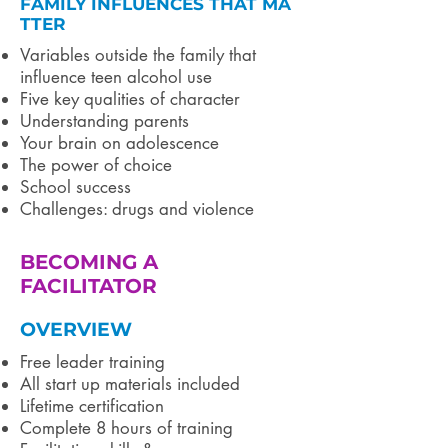
FAMILY INFLUENCES THAT MA
TTER
Variables outside the family that
influence teen alcohol use
Five key qualities of character
Understanding parents
Your brain on adolescence
The power of choice
School success
Challenges: drugs and violence
BECOMING A
FACILITATOR
OVERVIEW
Free leader training
All start up materials included ​
Lifetime certification
Complete 8 hours of training