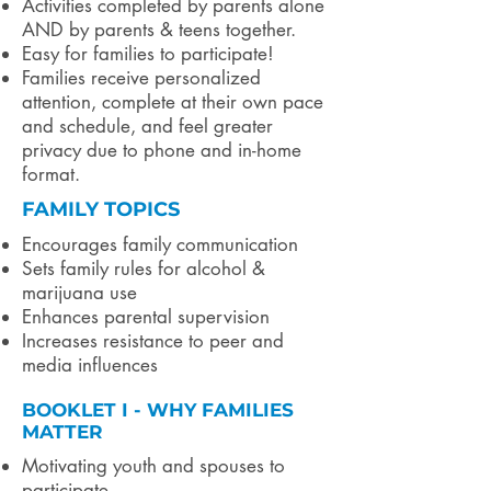
Activities completed by parents alone
AND by parents & teens together.
Easy for families to participate!
Families receive personalized
attention, complete at their own pace
and schedule, and feel greater
privacy due to phone and in-home
format.
FAMILY TOPICS
Encourages family communication
Sets family rules for alcohol &
marijuana use
Enhances parental supervision
Increases resistance to peer and
media influences
BOOKLET I - WHY FAMILIES
MATTER
Motivating youth and spouses to
participate