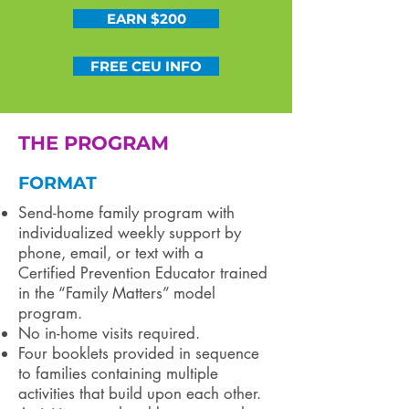
EARN $200
FREE CEU INFO
THE PROGRAM
FORMAT
Send-home family program with
individualized weekly support by
phone, email, or text with a
Certified Prevention Educator trained
in the “Family Matters” model
program.
No in-home visits required.
Four booklets provided in sequence
to families containing multiple
activities that build upon each other.