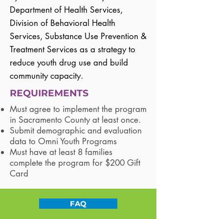
Department of Health Services,
Division of Behavioral Health
Services, Substance Use Prevention &
Treatment Services as a strategy to
reduce youth drug use and build
community capacity.
REQUIREMENTS
Must agree to implement the program
in Sacramento County at least once.
Submit demographic and evaluation
data to Omni Youth Programs
Must have at least 8 families
complete the program for $200 Gift
Card
FAQ