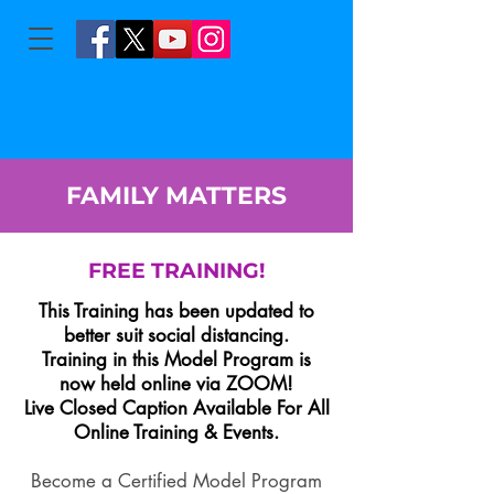
FAMILY MATTERS
FREE TRAINING!
This Training has been updated to
better suit social distancing.
Training in this Model Program is
now held online via ZOOM!
Live Closed Caption Available For All
Online Training & Events.
Become a Certified Model Program