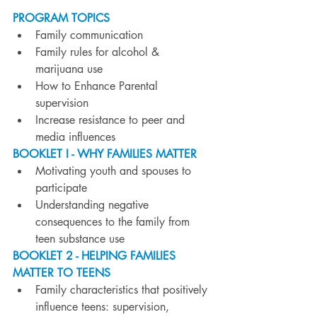
PROGRAM TOPICS
Family communication
Family rules for alcohol & 
marijuana use
How to Enhance Parental 
supervision
Increase resistance to peer and 
media influences
BOOKLET I - WHY FAMILIES MATTER
Motivating youth and spouses to 
participate
Understanding negative 
consequences to the family from 
teen substance use
BOOKLET 2 - HELPING FAMILIES 
MATTER TO TEENS
Family characteristics that positively 
influence teens: supervision, 