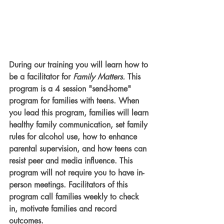
During our training you will learn how to 
be a facilitator for 
Family Matters.
 This 
program is a 4 session "send-home" 
program for families with teens. When 
you lead this program, families will learn 
healthy family communication, set family 
rules for alcohol use, how to enhance 
parental supervision, and how teens can 
resist peer and media influence. This 
program will not require you to have in-
person meetings. Facilitators of this 
program call families weekly to check 
in, motivate families and record 
outcomes.