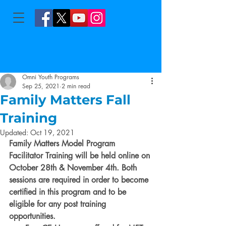
Omni Youth Programs
Sep 25, 2021
2 min read
Family Matters Fall
Training
Updated:
Oct 19, 2021
Family Matters Model Program 
Facilitator Training will be held online on 
October 28th & November 4th. Both 
sessions are required in order to become 
certified in this program and to be 
eligible for any post training 
opportunities.