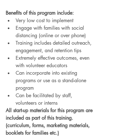
Benefits of this program include:
Very low cost to implement 
Engage with families with social 
distancing (online or over phone)
Training includes detailed outreach, 
engagement, and retention tips
Extremely effective outcomes, even 
with volunteer educators
Can incorporate into existing 
programs or use as a stand-alone 
program
Can be facilitated by staff, 
volunteers or interns
All start-up materials for this program are 
included as part of this training. 
(curriculum, forms, marketing materials, 
booklets for families etc.)