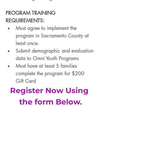
PROGRAM TRAINING 
REQUIREMENTS:
Must agree to implement the 
program in Sacramento County at 
least once. 
Submit demographic and evaluation 
data to Omni Youth Programs 
Must have at least 5 families 
complete the program for $200 
Gift Card
Register Now Using 
the form Below.