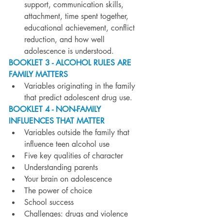
support, communication skills, 
attachment, time spent together, 
educational achievement, conflict 
reduction, and how well 
adolescence is understood.
BOOKLET 3 - ALCOHOL RULES ARE 
FAMILY MATTERS
Variables originating in the family 
that predict adolescent drug use.
BOOKLET 4 - NON-FAMILY 
INFLUENCES THAT MATTER
Variables outside the family that 
influence teen alcohol use
Five key qualities of character
Understanding parents
Your brain on adolescence
The power of choice
School success
Challenges: drugs and violence