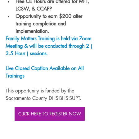
Free CE Hours are offered for MFT, 
LCSW, & CCAPP
Opportunity to earn $200 after 
training completion and 
implementation.
Family Matters Training is held via Zoom 
Meeting & will be conducted through 2 ( 
3.5 Hour ) sessions.
Live Closed Caption Available on All 
Trainings
This opportunity is funded by the 
Sacramento County DHS-BHS-SUPT.
CLICK HERE TO REGISTER NOW