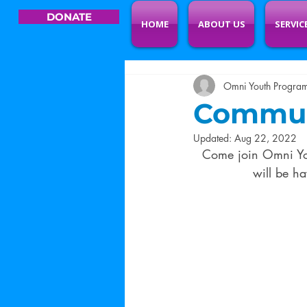
DONATE
HOME
ABOUT US
SERVIC
Omni Youth Progra
Communi
Updated:
Aug 22, 2022
Come join Omni Yo
will be h