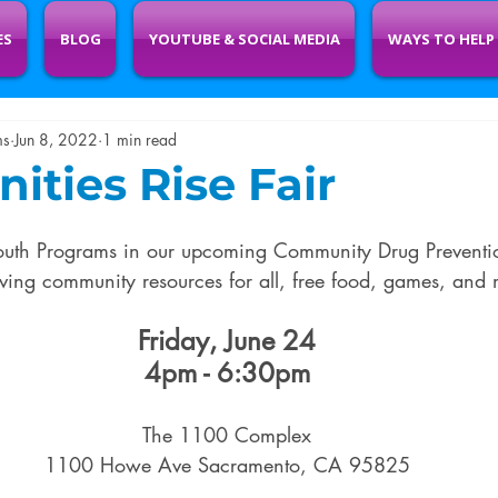
ES
BLOG
YOUTUBE & SOCIAL MEDIA
WAYS TO HELP
ms
Jun 8, 2022
1 min read
ties Rise Fair
uth Programs in our upcoming Community Drug Preventi
aving community resources for all, free food, games, and 
Friday, June 24
4pm - 6:30pm
The 1100 Complex
1100 Howe Ave Sacramento, CA 95825