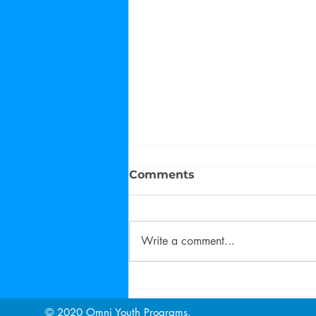
Comments
Write a comment...
Family Matters Training
Fall 2022
© 2020 Omni Youth Programs.