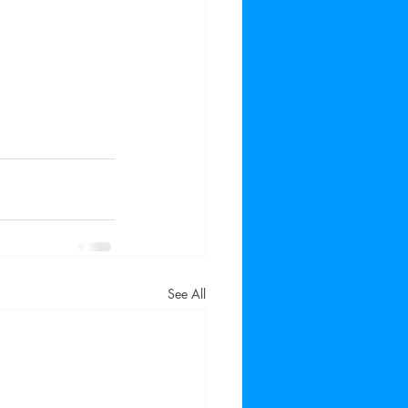
See All