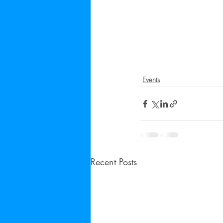
Events
Recent Posts