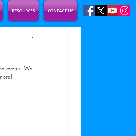
RESOURCES
CONTACT US
on events. We 
more!