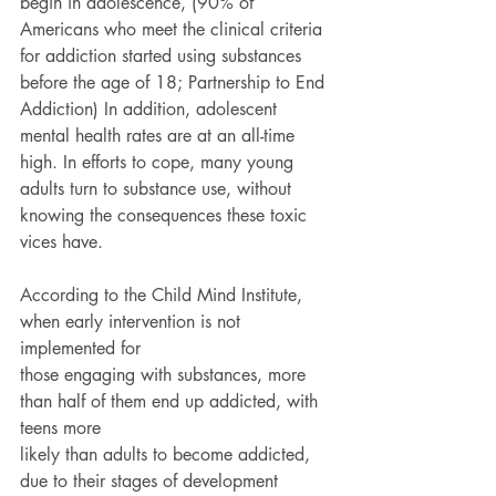
begin in adolescence, (90% of 
Americans who meet the clinical criteria 
for addiction started using substances 
before the age of 18; Partnership to End 
Addiction) In addition, adolescent 
mental health rates are at an all-time 
high. In efforts to cope, many young 
adults turn to substance use, without 
knowing the consequences these toxic 
vices have.
According to the Child Mind Institute, 
when early intervention is not 
implemented for
those engaging with substances, more 
than half of them end up addicted, with 
teens more
likely than adults to become addicted, 
due to their stages of development 