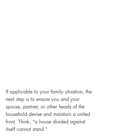
If applicable to your family situation, the 
next step is to ensure you and your 
spouse, partner, or other heads of the 
household devise and maintain a united 
front. Think, “a house divided against 
itself cannot stand.”