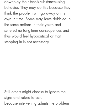
downplay their teen’s substance-using 
behavior. They may do this because they 
think the problem will go away on its 
own in time. Some may have dabbled in 
the same actions in their youth and 
suffered no long-term consequences and 
thus would feel hypocritical or that 
stepping in is not necessary.
Still others might choose to ignore the 
signs and refuse to act, 
because intervening admits the problem 