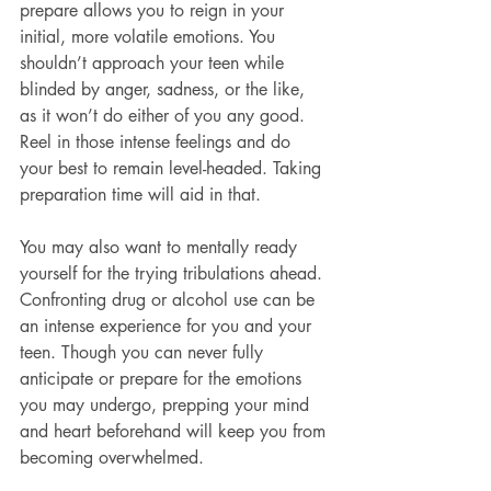
prepare allows you to reign in your 
initial, more volatile emotions. You 
shouldn’t approach your teen while 
blinded by anger, sadness, or the like, 
as it won’t do either of you any good. 
Reel in those intense feelings and do 
your best to remain level-headed. Taking 
preparation time will aid in that.
You may also want to mentally ready 
yourself for the trying tribulations ahead. 
Confronting drug or alcohol use can be 
an intense experience for you and your 
teen. Though you can never fully 
anticipate or prepare for the emotions 
you may undergo, prepping your mind 
and heart beforehand will keep you from 
becoming overwhelmed.