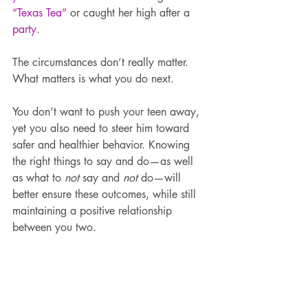
“Texas Tea”
 or caught her high after a 
party
.
The circumstances don’t really matter. 
What matters is what you do next.
You don’t want to push your teen away, 
yet you also need to steer him toward 
safer and healthier behavior. Knowing 
the right things to say and do—as well 
as what to 
not 
say and 
not
 do—will 
better ensure these outcomes, while still 
maintaining a positive relationship 
between you two.