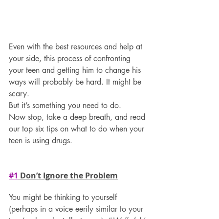
Even with the best resources and help at 
your side, this process of confronting 
your teen and getting him to change his 
ways will probably be hard. It might be 
scary.
But it’s something you need to do.
Now stop, take a deep breath, and read 
our top six tips on what to do when your 
teen is using drugs. 
#1
 Don’t Ignore the Problem
You might be thinking to yourself 
(perhaps in a voice eerily similar to your 