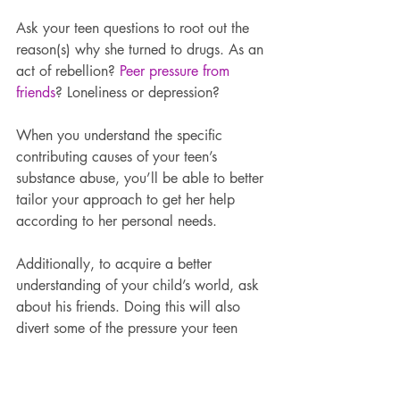
Ask your teen questions to root out the 
reason(s) why she turned to drugs. As an 
act of rebellion? 
Peer pressure from 
friends
? Loneliness or depression?
When you understand the specific 
contributing causes of your teen’s 
substance abuse, you’ll be able to better 
tailor your approach to get her help 
according to her personal needs.
Additionally, to acquire a better 
understanding of your child’s world, ask 
about his friends. Doing this will also 
divert some of the pressure your teen 
may be feeling due to all of the focus on 
her. However, because people usually 
hang out with like-minded individuals, 