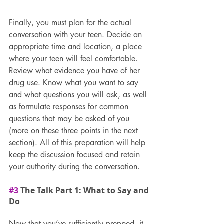
Finally, you must plan for the actual 
conversation with your teen. Decide an 
appropriate time and location, a place 
where your teen will feel comfortable. 
Review what evidence you have of her 
drug use. Know what you want to say 
and what questions you will ask, as well 
as formulate responses for common 
questions that may be asked of you 
(more on these three points in the next 
section). All of this preparation will help 
keep the discussion focused and retain 
your authority during the conversation.
#3
 The Talk Part 1: What to Say and 
Do
Now that you’ve sufficiently prepped, it 