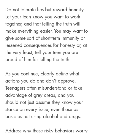
Do not tolerate lies but reward honesty. 
Let your teen know you want to work 
together, and that telling the truth will 
make everything easier. You may want to 
give some sort of short-term immunity or 
lessened consequences for honesty or, at 
the very least, tell your teen you are 
proud of him for telling the truth.
As you continue, clearly define what 
actions you do and don’t approve. 
Teenagers often misunderstand or take 
advantage of grey areas, and you 
should not just assume they know your 
stance on every issue, even those as 
basic as not using alcohol and drugs.
Address why these risky behaviors worry 