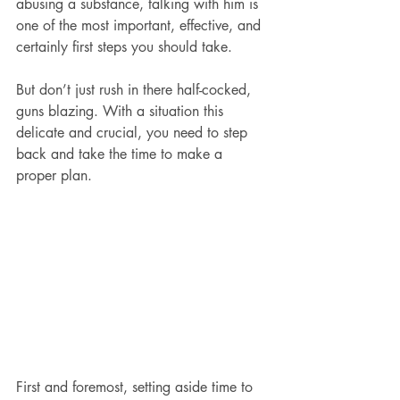
abusing a substance, talking with him is 
one of the most important, effective, and 
certainly first steps you should take.
But don’t just rush in there half-cocked, 
guns blazing. With a situation this 
delicate and crucial, you need to step 
back and take the time to make a 
proper plan.
First and foremost, setting aside time to 