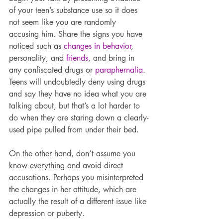
of your teen’s substance use so it does 
not seem like you are randomly 
accusing him. Share the signs you have 
noticed such as 
changes in behavior
, 
personality, and 
friends
, and bring in 
any confiscated drugs or 
paraphernalia
. 
Teens will undoubtedly deny using drugs 
and say they have no idea what you are 
talking about, but that’s a lot harder to 
do when they are staring down a clearly-
used pipe pulled from under their bed.
On the other hand, don’t assume you 
know everything and avoid direct 
accusations. Perhaps you misinterpreted 
the changes in her attitude, which are 
actually the result of a different issue like 
depression or puberty.