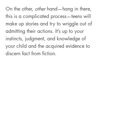
On the other, 
other
 hand—hang in there, 
this is a complicated process—teens will 
make up stories and try to wriggle out of 
admitting their actions. It’s up to your 
instincts, judgment, and knowledge of 
your child and the acquired evidence to 
discern fact from fiction.