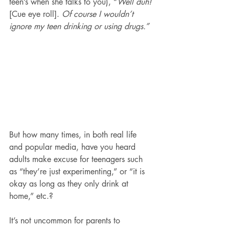
teen’s when she talks to you), “
Well duh! 
[Cue eye roll]. 
Of course I wouldn’t 
ignore my teen drinking or using drugs.”
But how many times, in both real life 
and popular media, have you heard 
adults make excuse for teenagers such 
as “they’re just experimenting,” or “it is 
okay as long as they only drink at 
home,” etc.?
It’s not uncommon for parents to 