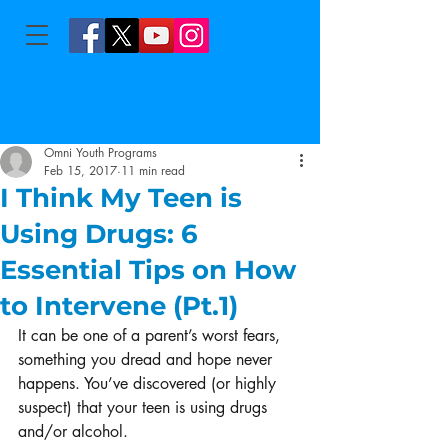
Omni Youth Programs
Feb 15, 2017
11 min read
I Think My Teen is
Using Drugs: 6
Essential Tips on How
to Intervene (Pt.1)
It can be one of a parent’s worst fears, 
something you dread and hope never 
happens. You’ve discovered (or highly 
suspect) that your teen is using drugs 
and/or alcohol.