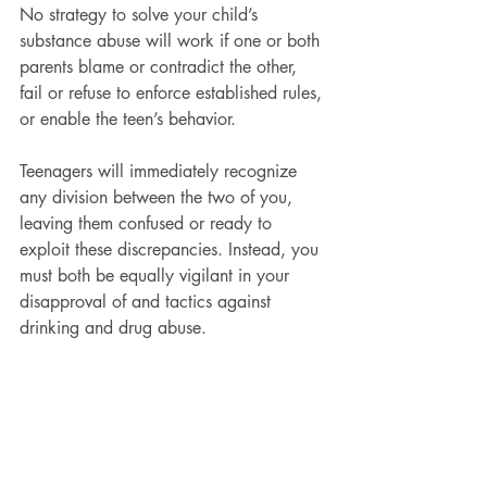
No strategy to solve your child’s 
substance abuse will work if one or both 
parents blame or contradict the other, 
fail or refuse to enforce established rules, 
or enable the teen’s behavior.
Teenagers will immediately recognize 
any division between the two of you, 
leaving them confused or ready to 
exploit these discrepancies. Instead, you 
must both be equally vigilant in your 
disapproval of and tactics against 
drinking and drug abuse.