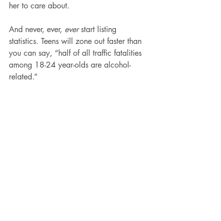
her to care about.
And never, ever, 
ever
 start listing 
statistics. Teens will zone out faster than 
you can say, “half of all traffic fatalities 
among 18-24 year-olds are alcohol-
related.”