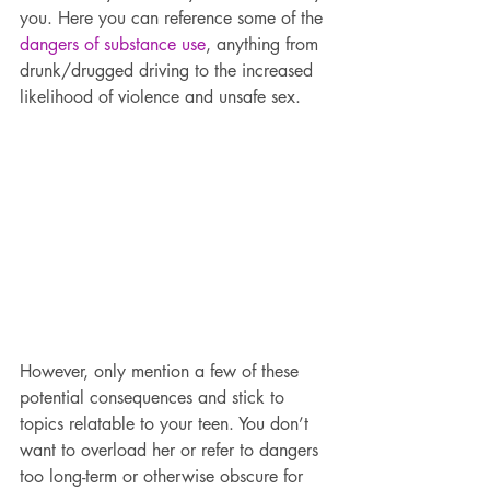
you. Here you can reference some of the 
dangers of substance use
, anything from 
drunk/drugged driving to the increased 
likelihood of violence and unsafe sex.
However, only mention a few of these 
potential consequences and stick to 
topics relatable to your teen. You don’t 
want to overload her or refer to dangers 
too long-term or otherwise obscure for 