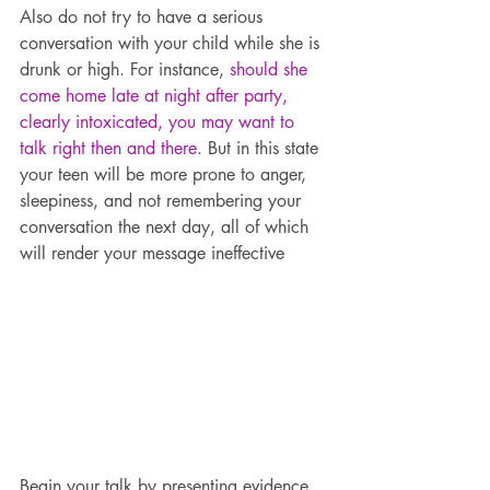
Also do not try to have a serious 
conversation with your child while she is 
drunk or high. For instance, 
should she 
come home late at night after party, 
clearly intoxicated, you may want to 
talk right then and there
. But in this state 
your teen will be more prone to anger, 
sleepiness, and not remembering your 
conversation the next day, all of which 
will render your message ineffective
Begin your talk by presenting evidence 