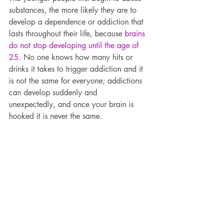
substances, the more likely they are to 
develop a dependence or addiction that 
lasts throughout their life, because 
brains 
do not stop developing until the age of 
25.
 No one knows how many hits or 
drinks it takes to trigger addiction and it 
is not the same for everyone; addictions 
can develop suddenly and 
unexpectedly, and once your brain is 
hooked it is never the same.