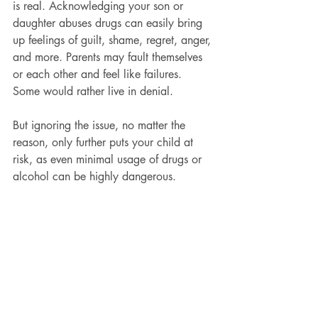
is real. Acknowledging your son or 
daughter abuses drugs can easily bring 
up feelings of guilt, shame, regret, anger, 
and more. Parents may fault themselves 
or each other and feel like failures. 
Some would rather live in denial.
But ignoring the issue, no matter the 
reason, only further puts your child at 
risk, as even minimal usage of drugs or 
alcohol can be highly dangerous.