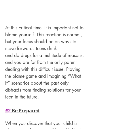
At this critical time, it is important not to 
blame yourself. This reaction is normal, 
but your focus should be on ways to 
move forward. Teens drink
and do drugs for a multitude of reasons, 
and you are far from the only parent 
dealing with this difficult issue. Playing 
the blame game and imagining “What 
If” scenarios about the past only 
distracts from finding solutions for your 
teen in the future.
#2
 Be Prepared
When you discover that your child is 