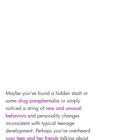
Maybe you’ve found a hidden stash or 
some 
drug paraphernalia
 or simply 
noticed a string of 
new and unusual 
behaviors
 and personality changes 
inconsistent with typical teenage 
development. Perhaps you’ve overheard 
your teen and her friends
 talking about 