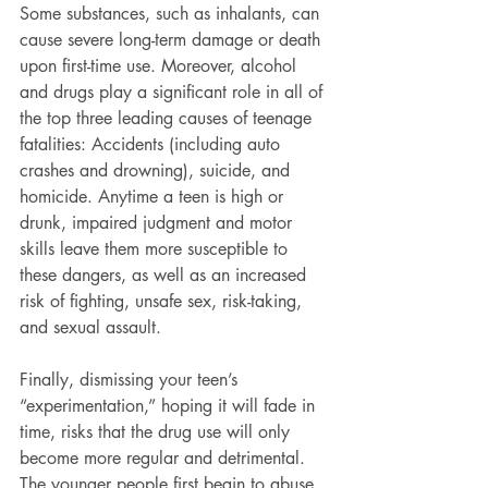
Some substances, such as inhalants, can 
cause severe long-term damage or death 
upon first-time use. Moreover, alcohol 
and drugs play a significant role in all of 
the top three leading causes of teenage 
fatalities: Accidents (including auto 
crashes and drowning), suicide, and 
homicide. Anytime a teen is high or 
drunk, impaired judgment and motor 
skills leave them more susceptible to 
these dangers, as well as an increased 
risk of fighting, unsafe sex, risk-taking, 
and sexual assault.
Finally, dismissing your teen’s 
“experimentation,” hoping it will fade in 
time, risks that the drug use will only 
become more regular and detrimental. 
The younger people first begin to abuse 