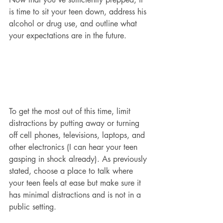
is time to sit your teen down, address his 
alcohol or drug use, and outline what 
your expectations are in the future.
To get the most out of this time, limit 
distractions by putting away or turning 
off cell phones, televisions, laptops, and 
other electronics (I can hear your teen 
gasping in shock already). As previously 
stated, choose a place to talk where 
your teen feels at ease but make sure it 
has minimal distractions and is not in a 
public setting.