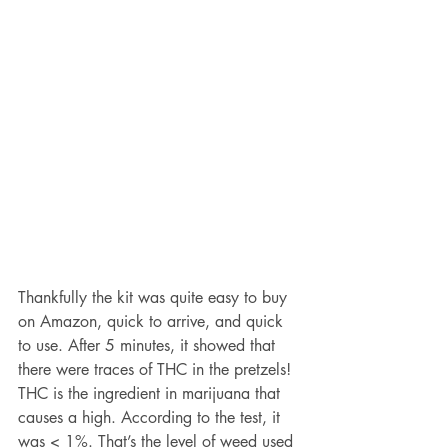
Thankfully the kit was quite easy to buy 
on Amazon, quick to arrive, and quick 
to use. After 5 minutes, it showed that 
there were traces of THC in the pretzels! 
THC is the ingredient in marijuana that 
causes a high. According to the test, it 
was < 1%. That’s the level of weed used 