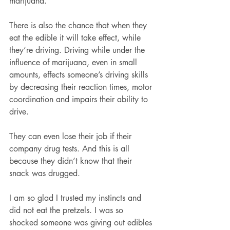
marijuana.
There is also the chance that when they 
eat the edible it will take effect, while 
they’re driving. Driving while under the 
influence of marijuana, even in small 
amounts, effects someone’s driving skills 
by decreasing their reaction times, motor 
coordination and impairs their ability to 
drive. 
They can even lose their job if their 
company drug tests. And this is all 
because they didn’t know that their 
snack was drugged. 
I am so glad I trusted my instincts and 
did not eat the pretzels. I was so 
shocked someone was giving out edibles 