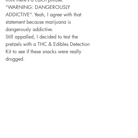
“WARNING: DANGEROUSLY 
ADDICTIVE”. Yeah, I agree with that 
statement because marijuana is 
dangerously addictive. 
Still appalled, I decided to test the 
pretzels with a THC & Edibles Detection 
Kit to see if these snacks were really 
drugged. 