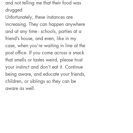
and not telling me that their food was 
drugged
Unfortunately, these instances are 
increasing. They can happen anywhere 
and at any time - schools, parties at a 
friend’s house, and even, like in my 
case, when you’re waiting in line at the 
post office. If you come across a snack 
that smells or tastes weird, please trust 
your instinct and don’t eat it. Continue 
being aware, and educate your friends, 
children, or siblings so they can be 
aware as well. 
Look for future articles where we will 
share more details and tips on how to 
talk to your youth about marijuana in a 
way that they will hear and be receptive 
to. Check out Omni Youth Programs 