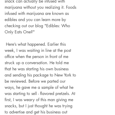
snack can actually be infused with 
marijuana without you realizing it. Foods 
infused with marijuana are known as 
edibles and you can learn more by 
checking out our blog "Edibles: Who 
Only Eats One?"
 Here’s what happened. Earlier this 
week, I was waiting in line at the post 
office when the person in front of me 
struck up a conversation. He told me 
that he was starting his own business 
and sending his package to New York to 
be reviewed. Before we parted our 
ways, he gave me a sample of what he 
was starting to sell - flavored pretzels. At 
first, I was weary of this man giving me 
snacks, but I just thought he was trying 
to advertise and get his business out 