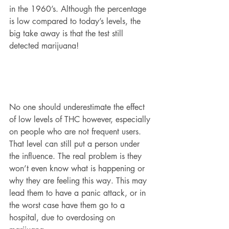
in the 1960’s. Although the percentage 
is low compared to today’s levels, the 
big take away is that the test still 
detected marijuana! 
No one should underestimate the effect 
of low levels of THC however, especially 
on people who are not frequent users. 
That level can still put a person under 
the influence. The real problem is they 
won’t even know what is happening or 
why they are feeling this way. This may 
lead them to have a panic attack, or in 
the worst case have them go to a 
hospital, due to overdosing on 