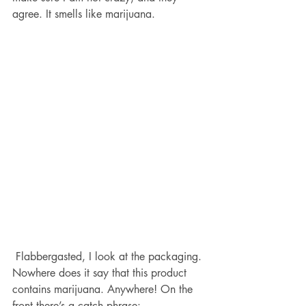
agree. It smells like marijuana. 
 Flabbergasted, I look at the packaging. 
Nowhere does it say that this product 
contains marijuana. Anywhere! On the 
front there’s a catch phrase: 