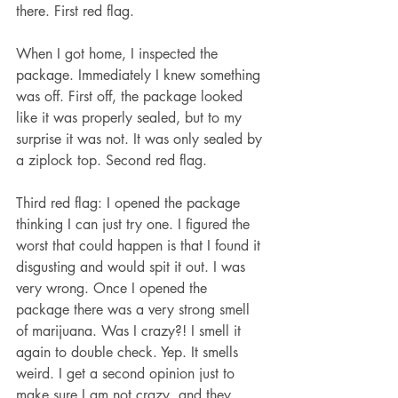
there. First red flag.
When I got home, I inspected the 
package. Immediately I knew something 
was off. First off, the package looked 
like it was properly sealed, but to my 
surprise it was not. It was only sealed by 
a ziplock top. Second red flag. 
Third red flag: I opened the package 
thinking I can just try one. I figured the 
worst that could happen is that I found it 
disgusting and would spit it out. I was 
very wrong. Once I opened the 
package there was a very strong smell 
of marijuana. Was I crazy?! I smell it 
again to double check. Yep. It smells 
weird. I get a second opinion just to 
make sure I am not crazy, and they 