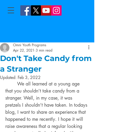
Omni Youth Programs
Apr 22, 2021
3 min read
Don't Take Candy from
a Stranger
Updated:
Feb 3, 2022
	We all learned at a young age 
that you shouldn’t take candy from a 
stranger. Well, in my case, it was 
pretzels I shouldn’t have taken. In todays 
blog, I want to share an experience that 
happened to me recen
tly. I hope it will
raise awareness that a regular looking 