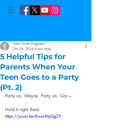
Omni Youth Programs
Oct 24, 2016
6 min read
5 Helpful Tips for
Parents When Your
Teen Goes to a Party
(Pt. 2)
Party on, Wayne. Party on, Gar—
Hold it right there.
https://youtu.be/RwxcRlqQg2Y