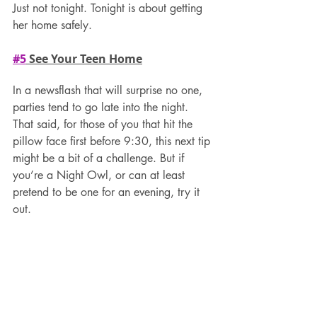
Just not tonight. Tonight is about getting 
her home safely.
#5
 See Your Teen Home
In a newsflash that will surprise no one, 
parties tend to go late into the night. 
That said, for those of you that hit the 
pillow face first before 9:30, this next tip 
might be a bit of a challenge. But if 
you’re a Night Owl, or can at least 
pretend to be one for an evening, try it 
out.