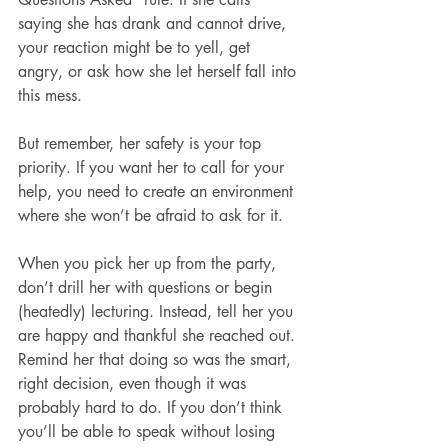
saying she has drank and cannot drive, 
your reaction might be to yell, get 
angry, or ask how she let herself fall into 
this mess.
But remember, her safety is your top 
priority. If you want her to call for your 
help, you need to create an environment 
where she won’t be afraid to ask for it.
When you pick her up from the party, 
don’t drill her with questions or begin 
(heatedly) lecturing. Instead, tell her you 
are happy and thankful she reached out. 
Remind her that doing so was the smart, 
right decision, even though it was 
probably hard to do. If you don’t think 
you’ll be able to speak without losing 