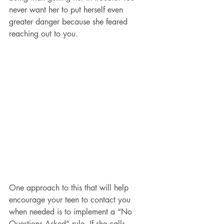
never want her to put herself even 
greater danger because she feared 
reaching out to you.
One approach to this that will help 
encourage your teen to contact you 
when needed is to implement a “No 
Questions Asked” rule. If she calls 