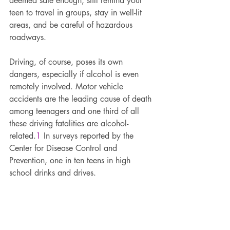
deemed safe enough, still remind your 
teen to travel in groups, stay in well-lit 
areas, and be careful of hazardous 
roadways.
Driving, of course, poses its own 
dangers, especially if alcohol is even 
remotely involved. Motor vehicle 
accidents are the leading cause of death 
among teenagers and one third of all 
these driving fatalities are alcohol-
related.
1
 In surveys reported by the 
Center for Disease Control and 
Prevention, one in ten teens in high 
school drinks and drives.