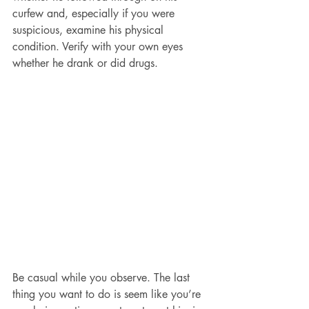
curfew and, especially if you were 
suspicious, examine his physical 
condition. Verify with your own eyes 
whether he drank or did drugs.
Be casual while you observe. The last 
thing you want to do is seem like you’re 