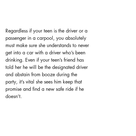
Regardless if your teen is the driver or a 
passenger in a carpool, you absolutely 
must make sure she understands to never 
get into a car with a driver who’s been 
drinking. Even if your teen’s friend has 
told her he will be the designated driver 
and abstain from booze during the 
party, it’s vital she sees him keep that 
promise and find a new safe ride if he 
doesn’t.