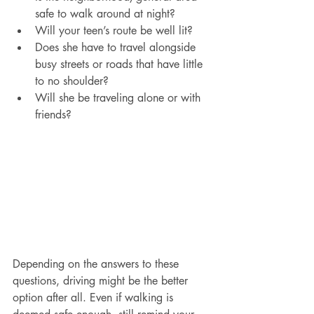
safe to walk around at night?
Will your teen’s route be well lit?
Does she have to travel alongside 
busy streets or roads that have little 
to no shoulder?
Will she be traveling alone or with 
friends?
Depending on the answers to these 
questions, driving might be the better 
option after all. Even if walking is 