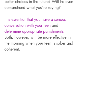
better choices in the future? Will he even 
comprehend what you’re saying?
It is essential that you have a serious 
conversation with your teen
 and 
determine appropriate punishments.
Both, however, will be more effective in 
the morning when your teen is sober and 
coherent.
Parties can be a lot of things.
Fun. Scary. Exciting. Stressful. Stress-