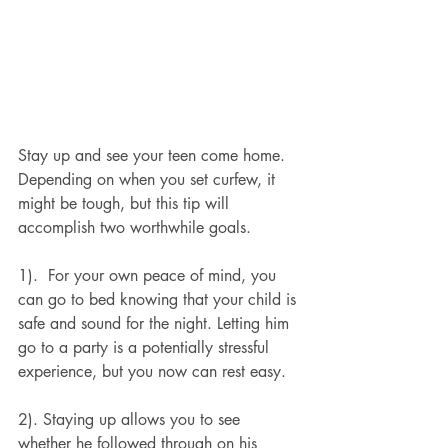
Stay up and see your teen come home. 
Depending on when you set curfew, it 
might be tough, but this tip will 
accomplish two worthwhile goals.
1).  For your own peace of mind, you 
can go to bed knowing that your child is 
safe and sound for the night. Letting him 
go to a party is a potentially stressful 
experience, but you now can rest easy.
2). Staying up allows you to see 
whether he followed through on his 