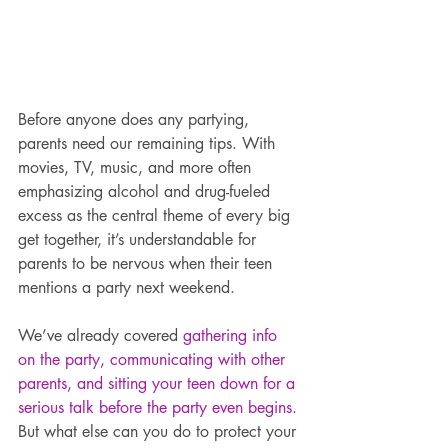
Before anyone does any partying, 
parents need our remaining tips. With 
movies, TV, music, and more often 
emphasizing alcohol and drug-fueled 
excess as the central theme of every big 
get together, it’s understandable for 
parents to be nervous when their teen 
mentions a party next weekend.
We’ve already covered 
gathering info 
on the party, communicating with other 
parents, and sitting your teen down for a 
serious talk before the party even begins
. 
But what else can you do to protect your 