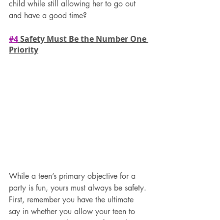
child while still allowing her to go out 
and have a good time?
#4
 Safety Must Be the Number One 
Priority
While a teen’s primary objective for a 
party is fun, yours must always be safety.
First, remember you have the ultimate 
say in whether you allow your teen to 