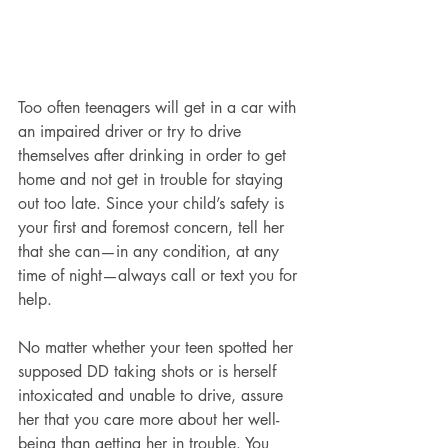
Too often teenagers will get in a car with 
an impaired driver or try to drive 
themselves after drinking in order to get 
home and not get in trouble for staying 
out too late. Since your child’s safety is 
your first and foremost concern, tell her 
that she can—in any condition, at any 
time of night—always call or text you for 
help.
No matter whether your teen spotted her 
supposed DD taking shots or is herself 
intoxicated and unable to drive, assure 
her that you care more about her well-
being than getting her in trouble. You 