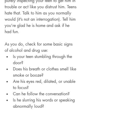
purely inspecting your teen to get him in 
trouble or act like you distrust him. Teens 
hate that. Talk to him as you normally 
would (it’s not an interrogation). Tell him 
you’re glad he is home and ask if he 
had fun.
As you do, check for some basic signs 
of alcohol and drug use:
Is your teen stumbling through the 
door?
Does his breath or clothes smell like 
smoke or booze?
Are his eyes red, dilated, or unable 
to focus?
Can he follow the conversation?
Is he slurring his words or speaking 
abnormally loud?