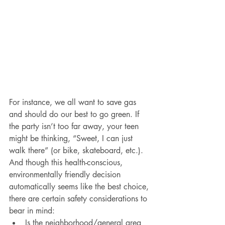
For instance, we all want to save gas 
and should do our best to go green. If 
the party isn’t too far away, your teen 
might be thinking, “Sweet, I can just 
walk there” (or bike, skateboard, etc.). 
And though this health-conscious, 
environmentally friendly decision 
automatically seems like the best choice, 
there are certain safety considerations to 
bear in mind:
Is the neighborhood/general area 