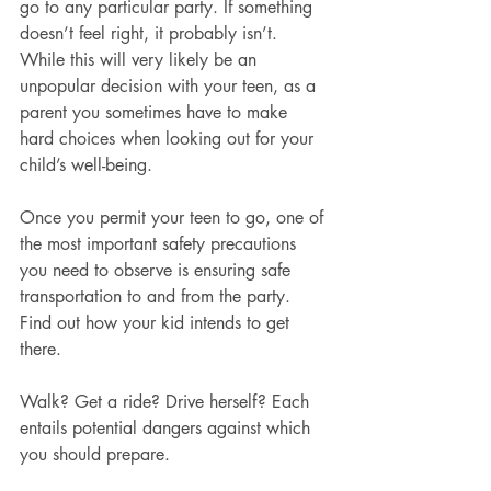
go to any particular party. If something 
doesn’t feel right, it probably isn’t. 
While this will very likely be an 
unpopular decision with your teen, as a 
parent you sometimes have to make 
hard choices when looking out for your 
child’s well-being.
Once you permit your teen to go, one of 
the most important safety precautions 
you need to observe is ensuring safe 
transportation to and from the party. 
Find out how your kid intends to get 
there.
Walk? Get a ride? Drive herself? Each 
entails potential dangers against which 
you should prepare.