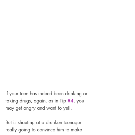
If your teen has indeed been drinking or 
taking drugs, again, as in Tip 
#4
, you 
may get angry and want to yell.
But is shouting at a drunken teenager 
really going to convince him to make 