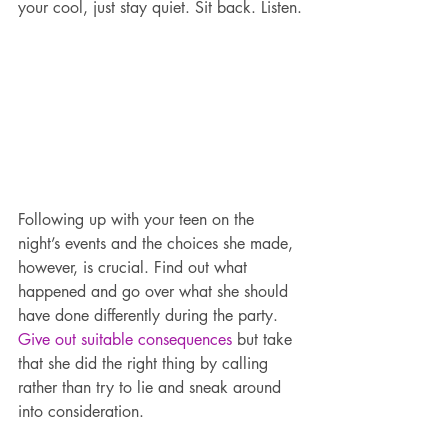
your cool, just stay quiet. Sit back. Listen.
Following up with your teen on the 
night’s events and the choices she made, 
however, is crucial. Find out what 
happened and go over what she should 
have done differently during the party. 
Give out suitable consequences
 but take 
that she did the right thing by calling 
rather than try to lie and sneak around 
into consideration.